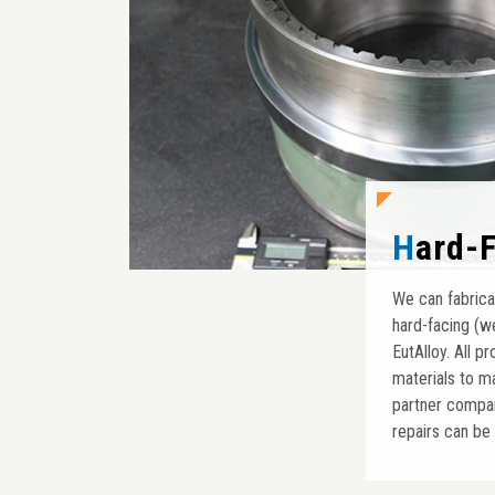
Hard-
We can fabrica
hard-facing (w
EutAlloy. All 
materials to m
partner company
repairs can be