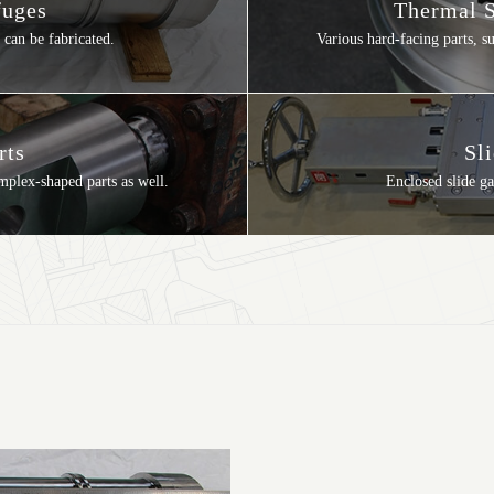
fuges
Thermal S
 can be fabricated.
Various hard-facing parts, 
rts
Sl
omplex-shaped parts as well.
Enclosed slide ga