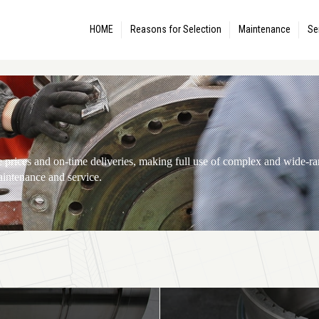
HOME
Reasons for Selection
Maintenance
Se
te prices and on-time deliveries, making full use of complex and wide-
aintenance and service.