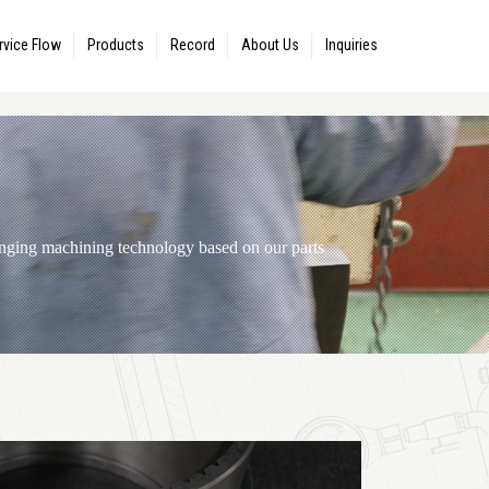
rvice Flow
Products
Record
About Us
Inquiries
ranging machining technology based on our parts