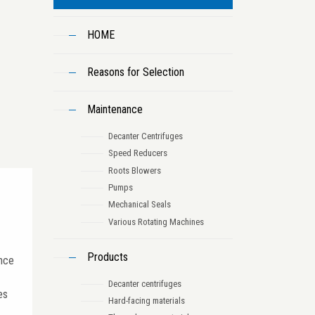
HOME
Reasons for Selection
Maintenance
Decanter Centrifuges
Speed Reducers
Roots Blowers
Pumps
Mechanical Seals
Various Rotating Machines
Products
ance
Decanter centrifuges
es
Hard-facing materials