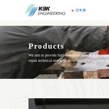
日本語
Products
We aim to provide high-precision parts at appropria
repair technical strengths accumulated in machine m