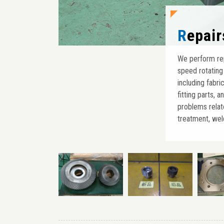
Repai
We perform repa
speed rotating
including fabri
fitting parts, 
problems relat
treatment, weld