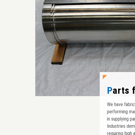
Parts
We have fabric
performing mai
in supplying p
Industries dem
requiring high 