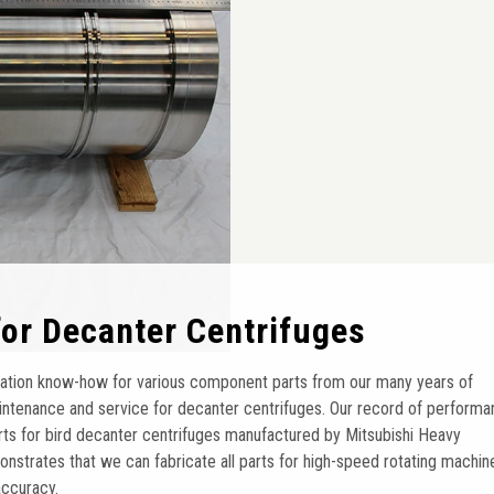
 for Decanter Centrifuges
ation know-how for various component parts from our many years of
ntenance and service for decanter centrifuges. Our record of perform
arts for bird decanter centrifuges manufactured by Mitsubishi Heavy
onstrates that we can fabricate all parts for high-speed rotating machin
accuracy.