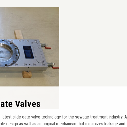
 Gate Valves
 latest slide gate valve technology for the sewage treatment industry. A
ple design as well as an original mechanism that minimizes leakage and