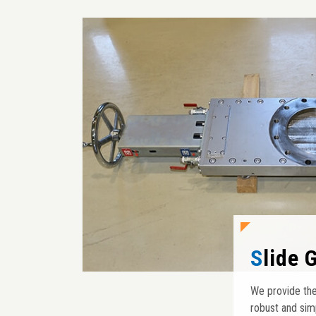
Slide
We provide the
robust and sim