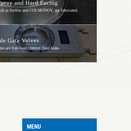
pray and Hard Facing
such as Stellite and COLMONOY, are fabricated.
ide Gate Valves
tes are free from content fluid leaks.
MENU