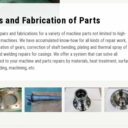
rs and Fabrication of Parts
irs and fabrications for a variety of machine parts not limited to high-
 machines. We have accumulated know-how for all kinds of repair work,
cation of gears, correction of shaft bending, plating and thermal spray of
and welding repairs for casings. We offer a system that can solve all
ed to your machine and parts repairs by materials, heat treatment, surf
ing, machining, etc.