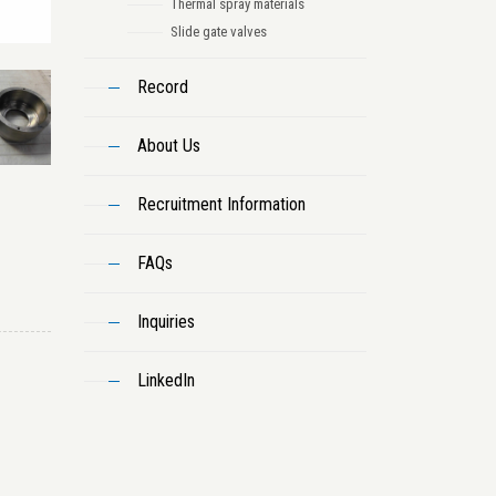
Thermal spray materials
Slide gate valves
Record
About Us
Recruitment Information
FAQs
Inquiries
LinkedIn