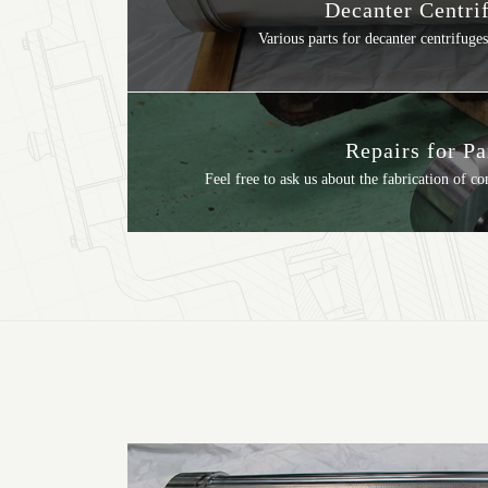
Decanter Centri
Various parts for decanter centrifuges
Repairs for Pa
Feel free to ask us about the fabrication of c