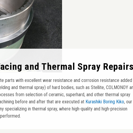
Facing and Thermal Spray Repair
te parts with excellent wear resistance and corrosion resistance added
elding and thermal spray) of hard bodies, such as Stellite, COLMONOY a
processes from selection of ceramic, superhard, and other thermal spray
achining before and after that are executed at
Kurashiki Boring Kiko
, our
 specializing in thermal spray, where high-quality and high-precision
 performed.